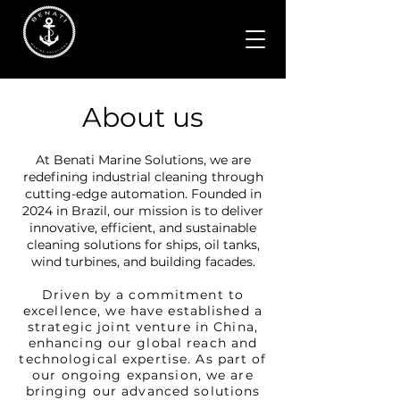
About us
At Benati Marine Solutions, we are
redefining industrial cleaning through
cutting-edge automation. Founded in
2024 in Brazil, our mission is to deliver
innovative, efficient, and sustainable
cleaning solutions for ships, oil tanks,
wind turbines, and building facades.
Driven by a commitment to
excellence, we have established a
strategic joint venture in China,
enhancing our global reach and
technological expertise. As part of
our ongoing expansion, we are
bringing our advanced solutions