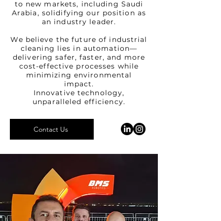
to new markets, including Saudi
Arabia, solidifying our position as
an industry leader.
We believe the future of industrial
cleaning lies in automation—
delivering safer, faster, and more
cost-effective processes while
minimizing environmental
impact.
Innovative technology,
unparalleled efficiency.
Contact Us