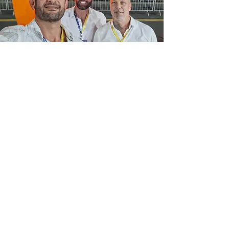
+39 338 192 4463
+966 54 071 5025
+971 52 813 2914
+55 11 99143 1519
info@benatimarinesolutions.co
m